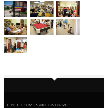
HOME
OUR SERVICES
ABOUT US
CONTACT US