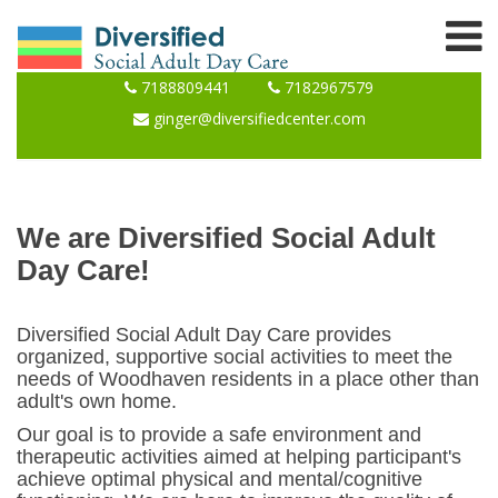
7188809441
7182967579
ginger@diversifiedcenter.com
We are Diversified Social Adult
Day Care!
Diversified Social Adult Day Care provides
organized, supportive social activities to meet the
needs of Woodhaven residents in a place other than
adult's own home.
Our goal is to provide a safe environment and
therapeutic activities aimed at helping participant's
achieve optimal physical and mental/cognitive