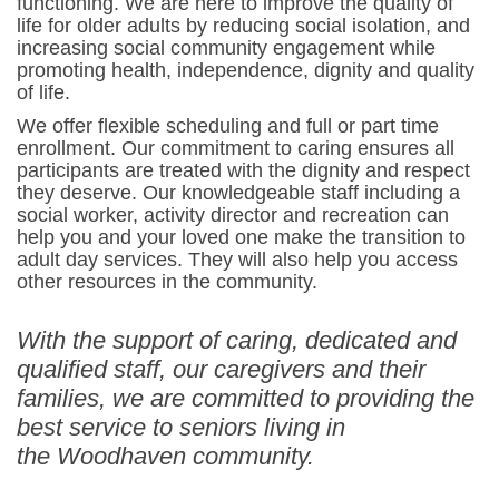
functioning. We are here to improve the quality of
life for older adults by reducing social isolation, and
increasing social community engagement while
promoting health, independence, dignity and quality
of life.
We offer flexible scheduling and full or part time
enrollment. Our commitment to caring ensures all
participants are treated with the dignity and respect
they deserve. Our knowledgeable staff including a
social worker, activity director and recreation can
help you and your loved one make the transition to
adult day services. They will also help you access
other resources in the community.
With the support of caring, dedicated and
qualified staff, our caregivers and their
families, we are committed to providing the
best service to seniors living in
the Woodhaven community.